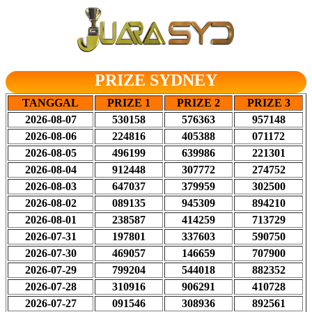
PRIZE SYDNEY
TANGGAL
PRIZE 1
PRIZE 2
PRIZE 3
2026-08-07
530158
576363
957148
2026-08-06
224816
405388
071172
2026-08-05
496199
639986
221301
2026-08-04
912448
307772
274752
2026-08-03
647037
379959
302500
2026-08-02
089135
945309
894210
2026-08-01
238587
414259
713729
2026-07-31
197801
337603
590750
2026-07-30
469057
146659
707900
2026-07-29
799204
544018
882352
2026-07-28
310916
906291
410728
2026-07-27
091546
308936
892561