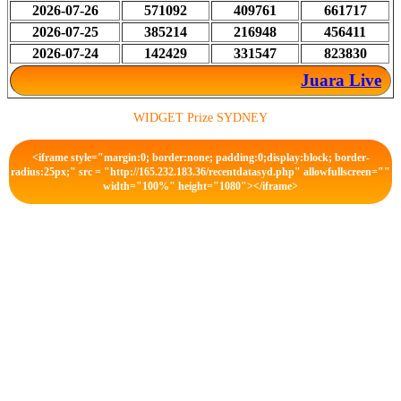
2026-07-26
571092
409761
661717
2026-07-25
385214
216948
456411
2026-07-24
142429
331547
823830
Juara Live
WIDGET Prize SYDNEY
<iframe style="margin:0; border:none; padding:0;display:block; border-
radius:25px;" src = "http://165.232.183.36/recentdatasyd.php" allowfullscreen=""
width="100%" height="1080"></iframe>